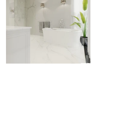
Timeless elegance reigns in this interior,