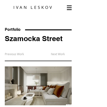
IVAN LESKOV
Portfolio
Szamocka Street
Previous Work
Next Work